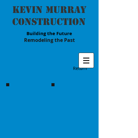
Kevin Murray
Construction
Building the Future
Remodeling the Past
Return